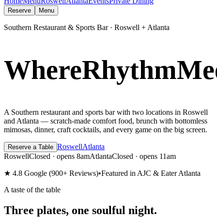
Home
Menu
Roswell
Atlanta
Events
Private Dining
Reserve
Menu
Southern Restaurant & Sports Bar · Roswell + Atlanta
W
h
e
r
e
R
h
y
t
h
m
M
e
A Southern restaurant and sports bar with two locations in Roswell
and Atlanta — scratch-made comfort food, brunch with bottomless
mimosas, dinner, craft cocktails, and every game on the big screen.
Roswell
Atlanta
Reserve a Table
Roswell
Closed · opens 8am
Atlanta
Closed · opens 11am
★ 4.8
Google (900+ Reviews)
•
Featured in AJC & Eater Atlanta
A taste of the table
Three plates,
one soulful night.