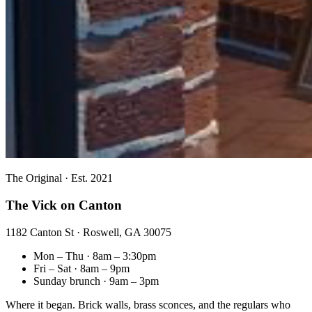
The Original · Est. 2021
The Vick on Canton
1182 Canton St · Roswell, GA 30075
Mon – Thu · 8am – 3:30pm
Fri – Sat · 8am – 9pm
Sunday brunch · 9am – 3pm
Where it began. Brick walls, brass sconces, and the regulars who