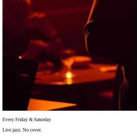
Every Friday & Saturday
Live jazz. No cover.