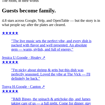
The room, in their words
Guests become family.
4.8 stars across Google, Yelp, and OpenTable — but the story is in
what people say after the plates are cleared.
★
★
★
★
★
"
The live music sets the perfect vibe, and every dish is
packed with flavor and well presented. An absolute
gem — warm, stylish, and full of energy.
"
Jessica U.
Google · Healey
↗
★
★
★
★
★
"
I'm picky about shrimp & grits but this dish was
perfectly seasoned. Loved the vibe at The Vick — I'll
definitely be back.
"
Tonya H.
Google · Canton
↗
★
★
★
★
★
"
R&B Bingo, the spinach & artichoke dip, and James
taking care of us — a full night. Come for dinner, stay