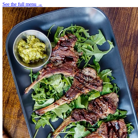
See the full menu →