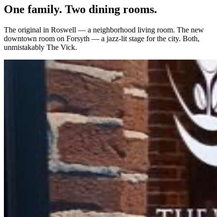
One family. Two dining rooms.
The original in Roswell — a neighborhood living room. The new
downtown room on Forsyth — a jazz-lit stage for the city. Both,
unmistakably The Vick.