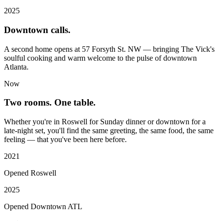
2025
Downtown calls.
A second home opens at 57 Forsyth St. NW — bringing The Vick's
soulful cooking and warm welcome to the pulse of downtown
Atlanta.
Now
Two rooms. One table.
Whether you're in Roswell for Sunday dinner or downtown for a
late-night set, you'll find the same greeting, the same food, the same
feeling — that you've been here before.
2021
Opened Roswell
2025
Opened Downtown ATL