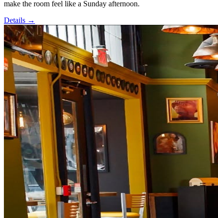
make the room feel like a Sunday afternoon.
Details →