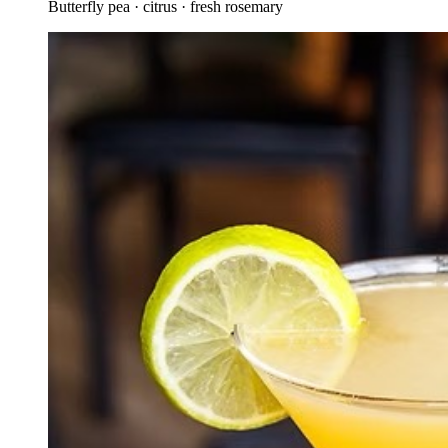
Butterfly pea · citrus · fresh rosemary