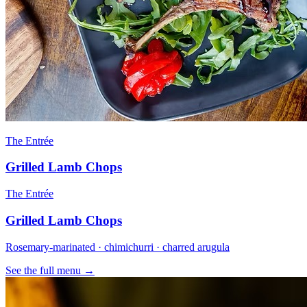
The Entrée
Grilled Lamb Chops
The Entrée
Grilled Lamb Chops
Rosemary-marinated · chimichurri · charred arugula
See the full menu →