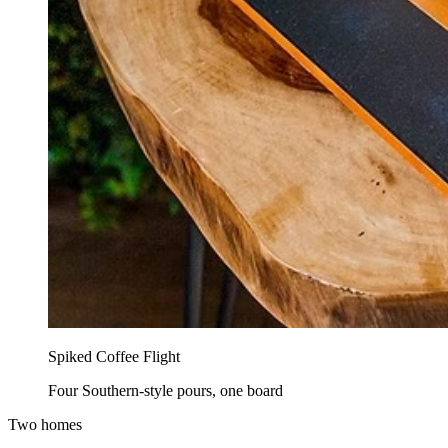
Spiked Coffee Flight
Four Southern-style pours, one board
Two homes