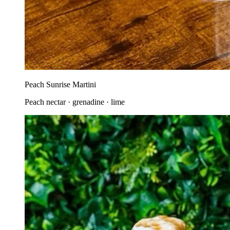
Peach Sunrise Martini
Peach nectar · grenadine · lime