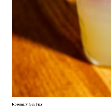
Rosemary Gin Fizz