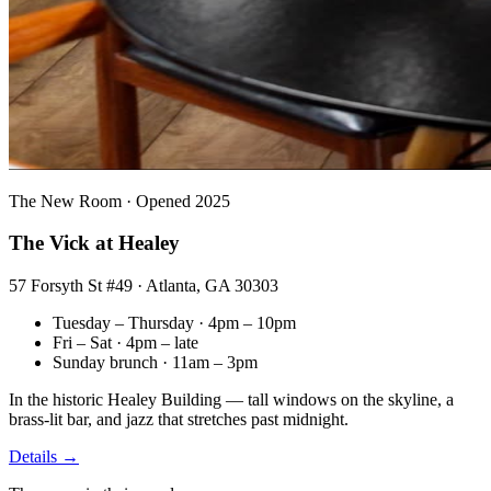
The New Room · Opened 2025
The Vick at Healey
57 Forsyth St #49 · Atlanta, GA 30303
Tuesday – Thursday · 4pm – 10pm
Fri – Sat · 4pm – late
Sunday brunch · 11am – 3pm
In the historic Healey Building — tall windows on the skyline, a
brass-lit bar, and jazz that stretches past midnight.
Details →