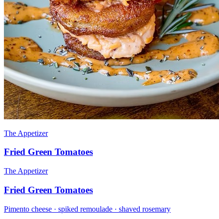
The Appetizer
Fried Green Tomatoes
The Appetizer
Fried Green Tomatoes
Pimento cheese · spiked remoulade · shaved rosemary