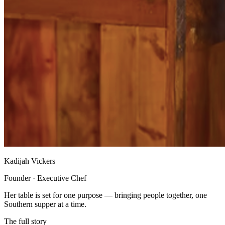
Kadijah Vickers
Founder · Executive Chef
Her table is set for one purpose — bringing people together, one
Southern supper at a time.
The full story