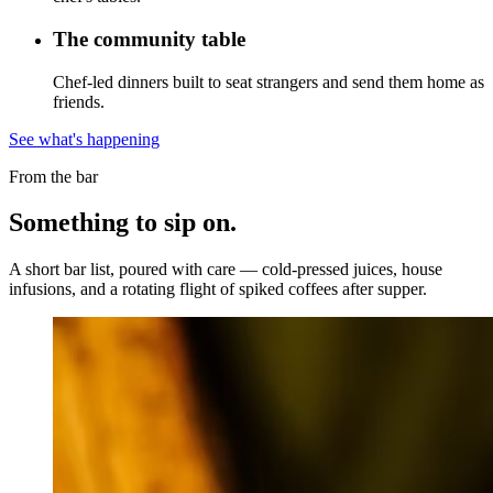
The community table
Chef-led dinners built to seat strangers and send them home as
friends.
See what's happening
From the bar
Something to
sip on.
A short bar list, poured with care — cold-pressed juices, house
infusions, and a rotating flight of spiked coffees after supper.