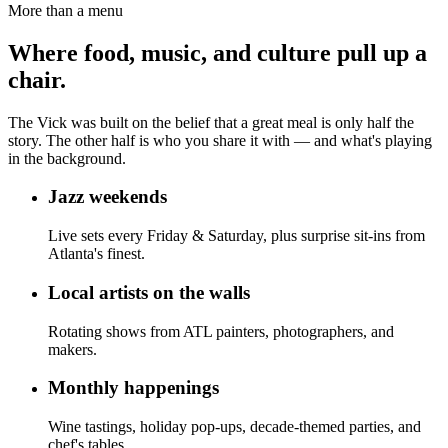
More than a menu
Where food, music, and culture pull up a
chair.
The Vick was built on the belief that a great meal is only half the
story. The other half is who you share it with — and what's playing
in the background.
Jazz weekends
Live sets every Friday & Saturday, plus surprise sit-ins from
Atlanta's finest.
Local artists on the walls
Rotating shows from ATL painters, photographers, and
makers.
Monthly happenings
Wine tastings, holiday pop-ups, decade-themed parties, and
chef's tables.