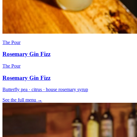
The Pour
Rosemary Gin Fizz
The Pour
Rosemary Gin Fizz
Butterfly pea · citrus · house rosemary syrup
See the full menu →