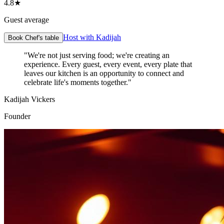
4.8★
Guest average
Host with Kadijah
Book Chef's table
"We're not just serving food; we're creating an
experience. Every guest, every event, every plate that
leaves our kitchen is an opportunity to connect and
celebrate life's moments together."
Kadijah Vickers
Founder