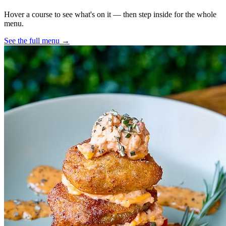
Hover a course to see what's on it — then step inside for the whole
menu.
See the full menu →