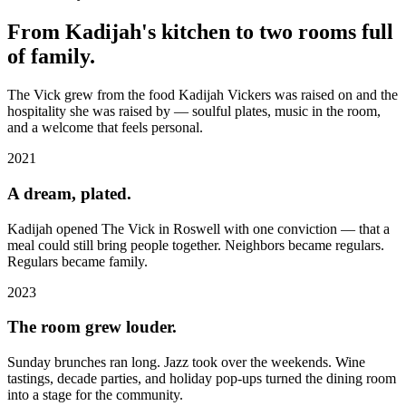
From Kadijah's kitchen to two rooms full
of family.
The Vick grew from the food Kadijah Vickers was raised on and the
hospitality she was raised by — soulful plates, music in the room,
and a welcome that feels personal.
2021
A dream, plated.
Kadijah opened The Vick in Roswell with one conviction — that a
meal could still bring people together. Neighbors became regulars.
Regulars became family.
2023
The room grew louder.
Sunday brunches ran long. Jazz took over the weekends. Wine
tastings, decade parties, and holiday pop-ups turned the dining room
into a stage for the community.